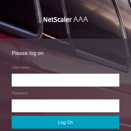
Please log on
User name :
Password :
Log On